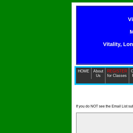
V
M
Vitality, Lo
HOME
About
REGISTER
G
Us
for Classes
If you do NOT see the Email List s