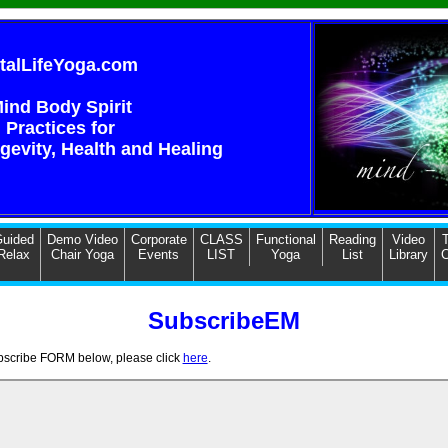
italLifeYoga.com
ind Body Spirit
Practices for
ngevity, Health and Healing
uided
Demo Video
Corporate
CLASS
Functional
Reading
Video
T
Relax
Chair Yoga
Events
LIST
Yoga
List
Library
C
SubscribeEM
ubscribe FORM below, please click
here
.