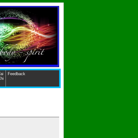
ai
Feedback
hi