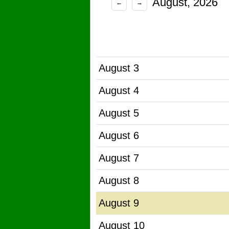
August, 2026
←
→
August 3
August 4
August 5
August 6
August 7
August 8
August 9
August 10