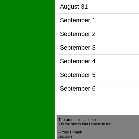
August 31
September 1
September 2
September 3
September 4
September 5
September 6
The problem is not me.
It is the stress that I cause to me.
-- Yogi Bhajan
[351:S:Y]