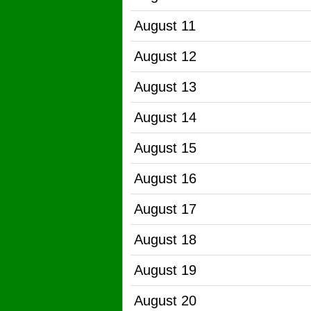
August 11
August 12
August 13
August 14
August 15
August 16
August 17
August 18
August 19
August 20