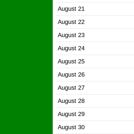
August 21
August 22
August 23
August 24
August 25
August 26
August 27
August 28
August 29
August 30