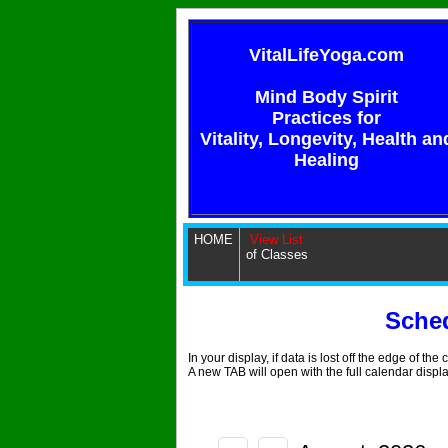
VitalLifeYoga.com
Mind Body Spirit
Practices for
Vitality, Longevity, Health an
Healing
HOME
View List
of Classes
Sche
In your display, if data is lost off the edge of th
A new TAB will open with the full calendar displ