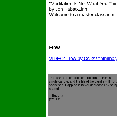
"Meditation Is Not What You Thi
by Jon Kabat-Zinn
Welcome to a master class in mi
Flow
VIDEO: Flow by Csikszentmihal
Thousands of candles can be lighted from a
single candle, and the life of the candle will not 
shortened. Happiness never decreases by bein
shared.
-- Buddha
[272:S:Z]