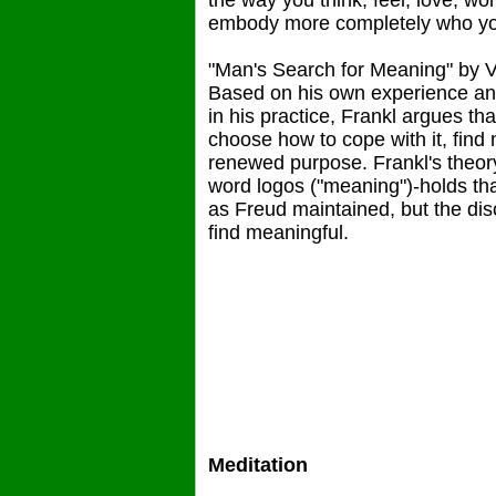
the way you think, feel, love, 
embody more completely who you
"Man's Search for Meaning" by V
Based on his own experience and
in his practice, Frankl argues th
choose how to cope with it, find
renewed purpose. Frankl's theor
word logos ("meaning")-holds that
as Freud maintained, but the dis
find meaningful.
Meditation