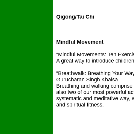
Qigong/Tai Chi
Mindful Movement
"Mindful Movements: Ten Exerci
A great way to introduce childre
"Breathwalk: Breathing Your Way 
Gurucharan Singh Khalsa
Breathing and walking comprise tw
also two of our most powerful ac
systematic and meditative way, 
and spiritual fitness.