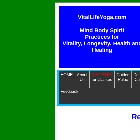
VitalLifeYoga.com
Mind Body Spirit
Practices for
Vitality, Longevity, Health an
Healing
HOME
About
REGISTER
Guided
Dem
Us
for Classes
Relax
Ch
Feedback
Re