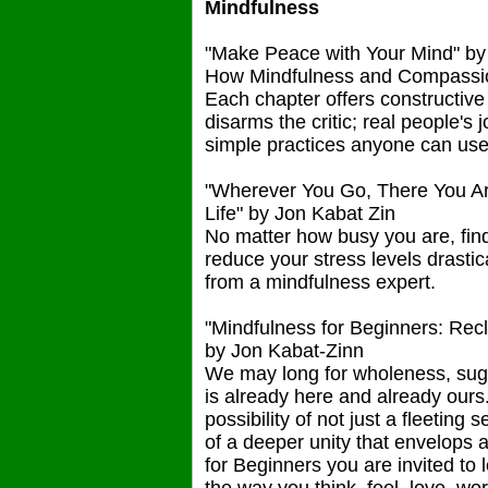
Mindfulness
"Make Peace with Your Mind" b
How Mindfulness and Compassion 
Each chapter offers constructive 
disarms the critic; real people's
simple practices anyone can use t
"Wherever You Go, There You Ar
Life" by Jon Kabat Zin
No matter how busy you are, find 
reduce your stress levels drastica
from a mindfulness expert.
"Mindfulness for Beginners: Rec
by Jon Kabat-Zinn
We may long for wholeness, sugge
is already here and already ours
possibility of not just a fleetin
of a deeper unity that envelops 
for Beginners you are invited to 