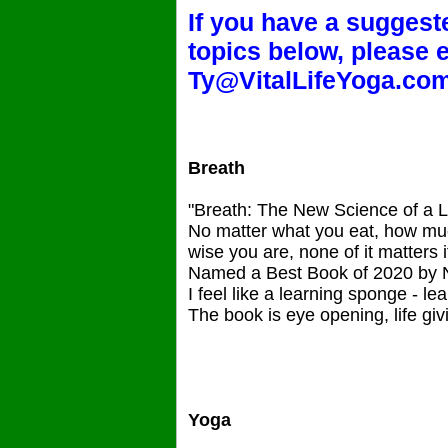
If you have a suggeste
topics below, please 
Ty@VitalLifeYoga.co
Breath
"Breath: The New Science of a L
No matter what you eat, how muc
wise you are, none of it matters i
Named a Best Book of 2020 by
I feel like a learning sponge - l
The book is eye opening, life giv
Yoga