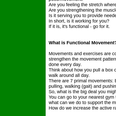
Are you feeling the stretch where
Are you strengthening the musc
Is it serving you to provide ne
In short, is it working for you?
If it is, it's functional - go for it.
What is Functional Movement
Movements and exercises are con
strengthen the movement patterns
done every day.
Think about how you pull a box of
walk around all day.
There are 7 primal movements: be
pulling, walking (gait) and pushi
So, what is the big deal you migh
You can go to your nearest gym 
what can we do to support the 
How do we increase the active 