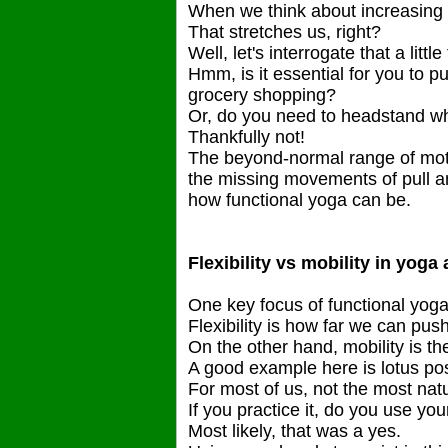
When we think about increasing 
That stretches us, right?
Well, let's interrogate that a little
Hmm, is it essential for you to p
grocery shopping?
Or, do you need to headstand w
Thankfully not!
The beyond-normal range of mot
the missing movements of pull and 
how functional yoga can be.
Flexibility vs mobility in yoga
One key focus of functional yoga is
Flexibility is how far we can push
On the other hand, mobility is the
A good example here is lotus po
For most of us, not the most nat
If you practice it, do you use you
Most likely, that was a yes.