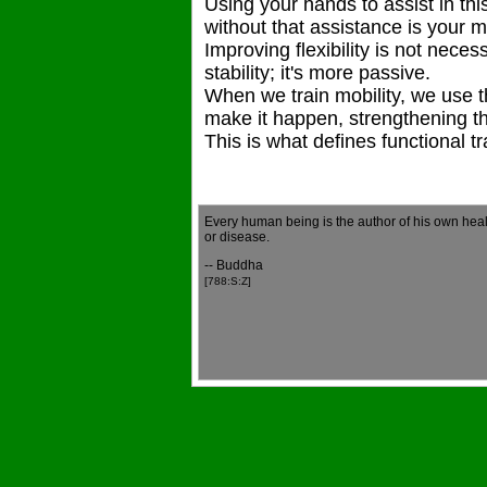
Using your hands to assist in thi
without that assistance is your mo
Improving flexibility is not neces
stability; it's more passive.
When we train mobility, we use 
make it happen, strengthening th
This is what defines functional tr
Every human being is the author of his own heal
or disease.
-- Buddha
[788:S:Z]