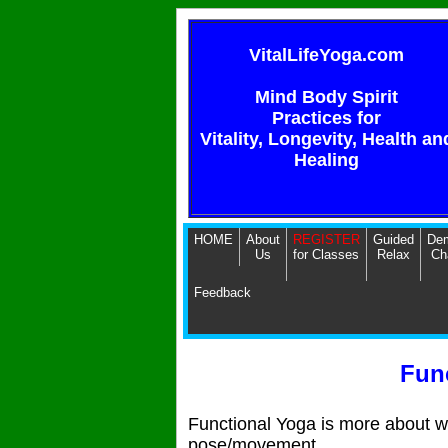
VitalLifeYoga.com
Mind Body Spirit
Practices for
Vitality, Longevity, Health an
Healing
HOME
About
REGISTER
Guided
Dem
Us
for Classes
Relax
Ch
Feedback
Fun
Functional Yoga is more about 
pose/movement.