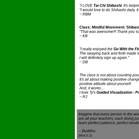
"I LOVE
Tai Chi Shibashi
. It's help
"I would love to do Shibashi daily. 
~ RBM
Class: Mindful Movement: Shibas
"That was awesome!!! Thank you so 
~ KB
"I really enjoyed the
Go With the Fl
The swaying back and forth made me 
I will definitely sign up again."
~ DB
The class is not about counting pou
It's all about making positive chang
positive attitude about yourself.
And, it works....
I love Ty's
Guided Visualization - 
~ RJ
Imagine that every person in the wo
are all your teachers, each doing jus
learn perfect patience, perfect wis
-- Buddha
[864:S:Z]