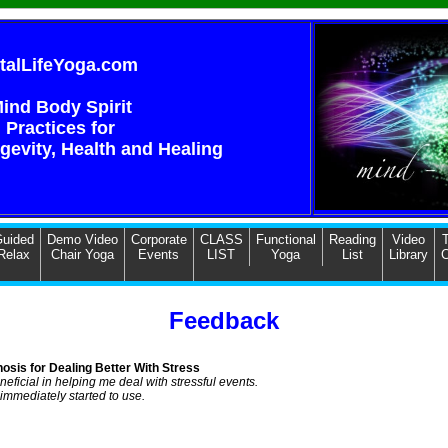
italLifeYoga.com
ind Body Spirit
Practices for
ngevity, Health and Healing
uided
Demo Video
Corporate
CLASS
Functional
Reading
Video
T
Relax
Chair Yoga
Events
LIST
Yoga
List
Library
C
Feedback
osis for Dealing Better With Stress
neficial in helping me deal with stressful events.
 immediately started to use.