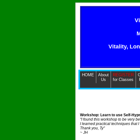
V
M
Vitality, Lo
HOME
About
REGISTER
G
Us
for Classes
Workshop: Learn to use Self-Hypn
"I found this workshop to be very be
I learned practical techniques that I
Thank you, Ty"
~ JH