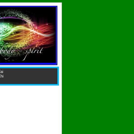
ai
hi