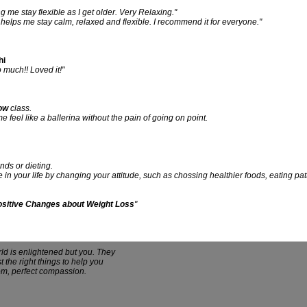
ing me stay flexible as I get older. Very Relaxing."
It helps me stay calm, relaxed and flexible. I recommend it for everyone."
hi
much!! Loved it!"
ow
class.
feel like a ballerina without the pain of going on point.
nds or dieting.
e in your life by changing your attitude, such as chossing healthier foods, eating p
Positive Changes about Weight Loss
"
rld is enlightened but you. They
t the right things to help you
dom, perfect compassion.