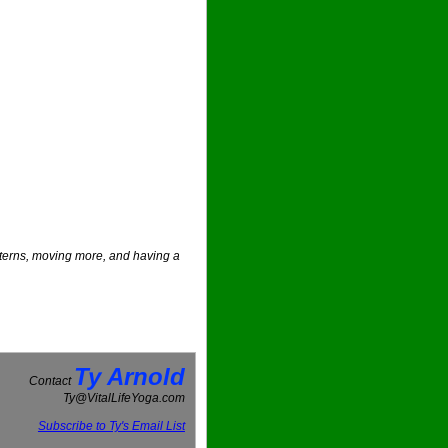
atterns, moving more, and having a
Ty Arnold
Contact
Ty@VitalLifeYoga.com
Subscribe to Ty's Email List