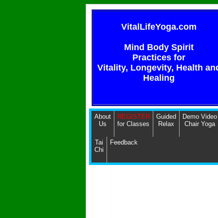
VitalLifeYoga.com
Mind Body Spirit
Practices for
Vitality, Longevity, Health an
Healing
About
REGISTER
Guided
Demo Video
Us
for Classes
Relax
Chair Yoga
Tai
Feedback
Chi