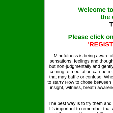
Welcome to
the 
T
Please click 
'REGIS
Mindfulness is being aware o
sensations, feelings and thought
but non-judgmentally and gently 
coming to meditation can be me
that may baffle or confuse: Wh
to start? How to chose between T
insight, witness, breath aware
The best way is to try them and s
It's important to remember that 