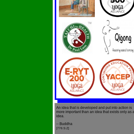
An idea that is developed and put into action is
more important than an idea that exists only as 
idea.
-- Buddha
[776:S:Z]