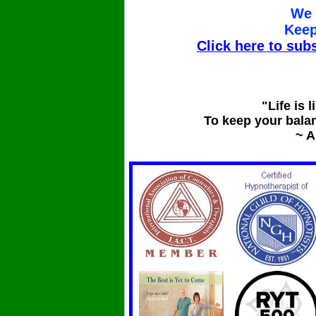
We 
Keep
Click here to subs
"Life is l
To keep your bala
~ A