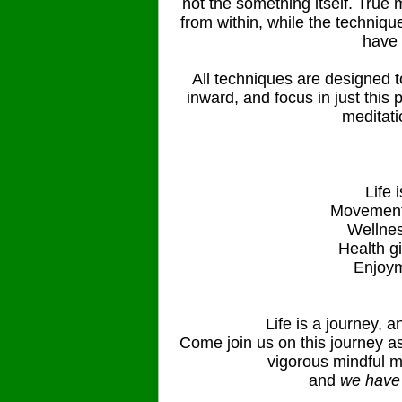
not the something itself. True 
from within, while the techniqu
have 
All techniques are designed t
inward, and focus in just this
meditati
Life 
Movement
Wellnes
Health g
Enjoym
Life is a journey, an
Come join us on this journey as
vigorous mindful m
and
we have